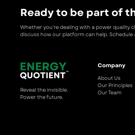
Ready to be part of t
Whether you're dealing with a power quality cha
discuss how our platform can help. Schedule a
Company
About Us
Our Principles
Reveal the invisible.
Our Team
Power the future.