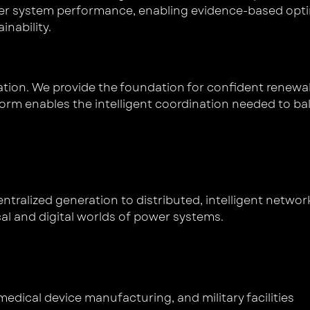
ower system performance, enabling evidence-based opti
ainability.
gration. We provide the foundation for confident rene
tform enables the intelligent coordination needed to ba
ntralized generation to distributed, intelligent networ
cal and digital worlds of power systems.
edical device manufacturing, and military facilities