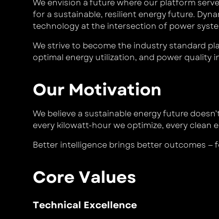
We envision a future where our platform serve
for a sustainable, resilient energy future. Dy
technology at the intersection of power syst
We strive to become the industry standard plat
optimal energy utilization, and power quality in
Our Motivation
We believe a sustainable energy future doesn’
every kilowatt-hour we optimize, every clean e
Better intelligence brings better outcomes — f
Core Values
Technical Excellence