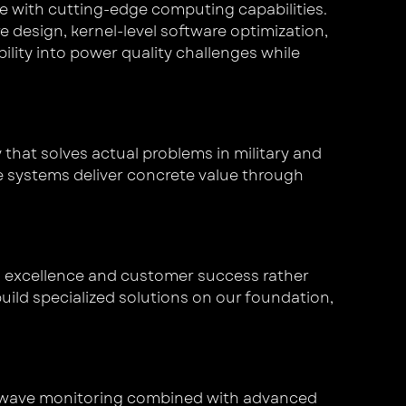
 with cutting-edge computing capabilities.
design, kernel-level software optimization,
ity into power quality challenges while
that solves actual problems in military and
e systems deliver concrete value through
l excellence and customer success rather
uild specialized solutions on our foundation,
n-wave monitoring combined with advanced