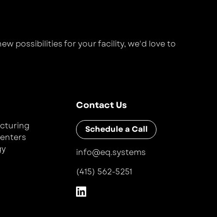
 possibilities for your facility, we'd love to
Contact Us
cturing
Schedule a Call
Centers
gy
info@eq.systems
(415) 562-5251