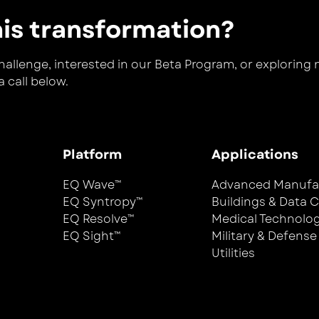
his transformation?
llenge, interested in our Beta Program, or exploring new
 call below.
Platform
Applications
EQ Wave™
Advanced Manufa
EQ Syntropy™
Buildings & Data 
EQ Resolve™
Medical Technolo
EQ Sight™
Military & Defense
Utilities