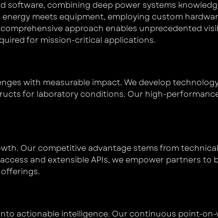
and software, combining deep power systems knowledge
re energy meets equipment, employing custom hardware 
 comprehensive approach enables unprecedented visibil
ired for mission-critical applications.
lenges with measurable impact. We develop technology 
tructs for laboratory conditions. Our high-performanc
owth. Our competitive advantage stems from technica
ta access and extensible APIs, we empower partners to b
offerings.
nto actionable intelligence. Our continuous point-o