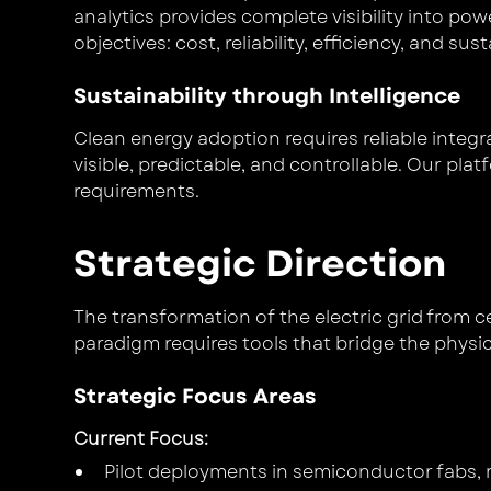
analytics provides complete visibility into p
objectives: cost, reliability, efficiency, and sust
Sustainability through Intelligence
Clean energy adoption requires reliable inte
visible, predictable, and controllable. Our pla
requirements.
Strategic Direction
The transformation of the electric grid from ce
paradigm requires tools that bridge the physi
Strategic Focus Areas
Current Focus
:
Pilot deployments in semiconductor fabs, m