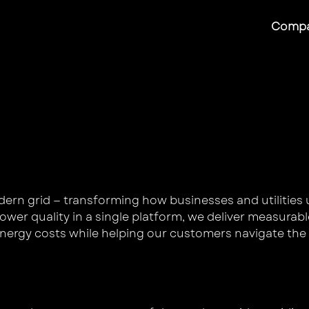
Comp
s
odern grid — transforming how businesses and utilities 
er quality in a single platform, we deliver measurabl
nergy costs while helping our customers navigate the 