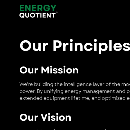
Our Principle
Our Mission
We're building the intelligence layer of the m
power. By unifying energy management and pow
extended equipment lifetime, and optimized e
Our Vision