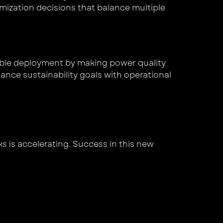
mization decisions that balance multiple
wable deployment by making power quality
lance sustainability goals with operational
ks is accelerating. Success in this new