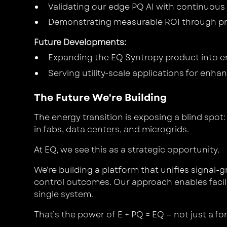
Validating our edge PQ AI with continuou
Demonstrating measurable ROI through pr
Future Developments
:
Expanding the EQ Syntropy product into en
Serving utility-scale applications for enhan
The Future We're Building
The energy transition is exposing a blind spot
in fabs, data centers, and microgrids.
At EQ, we see this as a strategic opportunity.
We’re building a platform that unifies signal-
control outcomes. Our approach enables faciliti
single system.
That’s the power of
E + PQ = EQ
— not just a f