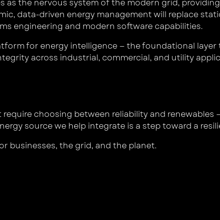
s as the nervous system of the modern grid, providing 
namic, data-driven energy management will replace stati
ems engineering and modern software capabilities.
form for energy intelligence — the foundational layer 
tegrity across industrial, commercial, and utility appli
t require choosing between reliability and renewables
nergy source we help integrate is a step toward a resi
or businesses, the grid, and the planet.