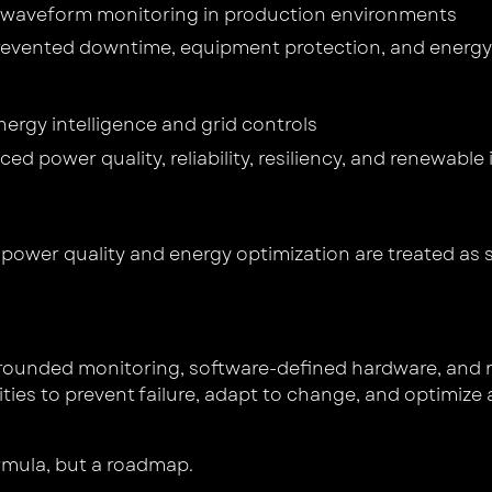
s waveform monitoring in production environments
evented downtime, equipment protection, and energy
ergy intelligence and grid controls
ced power quality, reliability, resiliency, and renewable
: power quality and energy optimization are treated as 
grounded monitoring, software-defined hardware, and re
es to prevent failure, adapt to change, and optimize acro
ormula, but a roadmap.