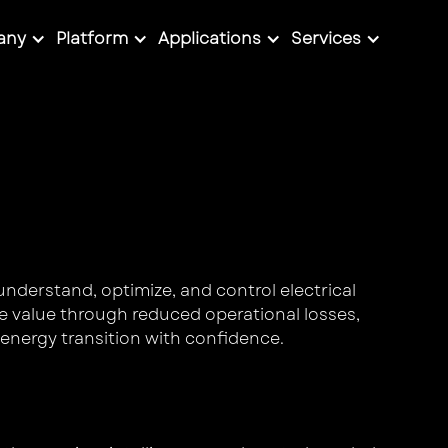
any
Platform
Applications
Services
understand, optimize, and control electrical
e value through reduced operational losses,
energy transition with confidence.