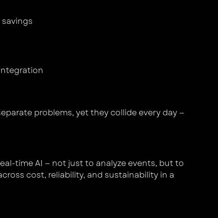
 savings
 integration
separate problems, yet they collide every day —
al-time AI — not just to analyze events, but to
ss cost, reliability, and sustainability in a