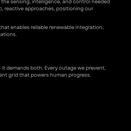
the sensing, intelligence, and control needed
c, reactive approaches, positioning our
that enables reliable renewable integration,
cations.
 — it demands both. Every outage we prevent,
lient grid that powers human progress.