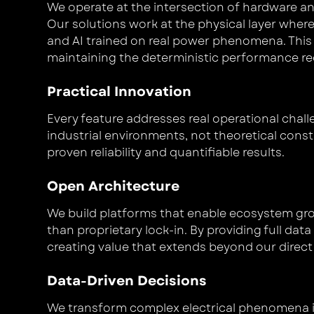
We operate at the intersection of hardware 
Our solutions work at the physical layer whe
and AI trained on real power phenomena. This
maintaining the deterministic performance requ
Practical Innovation
Every feature addresses real operational chal
industrial environments, not theoretical cons
proven reliability and quantifiable results.
Open Architecture
We build platforms that enable ecosystem gr
than proprietary lock-in. By providing full da
creating value that extends beyond our direct 
Data-Driven Decisions
We transform complex electrical phenomena i